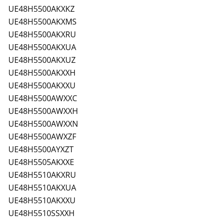
UE48H5500AKXKZ
UE48H5500AKXMS
UE48H5500AKXRU
UE48H5500AKXUA
UE48H5500AKXUZ
UE48H5500AKXXH
UE48H5500AKXXU
UE48H5500AWXXC
UE48H5500AWXXH
UE48H5500AWXXN
UE48H5500AWXZF
UE48H5500AYXZT
UE48H5505AKXXE
UE48H5510AKXRU
UE48H5510AKXUA
UE48H5510AKXXU
UE48H5510SSXXH