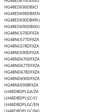
HG48ED670CKXXU
HG48ED690DBXCI
HG48ED690DBXEN
HG48ED690DBXRU
HG48ED690DBXXU
HG48NC670DFXZA
HG48NC677DFXZA
HG48NC678DFXZA
HG48NC690DFXZA
HG48ND670DFXZA
HG48ND677DFXZA
HG48ND678DFXZA
HG48ND690DFXZA
HG48NE690BFXZA
LH48DBDPLGA/ZA
LH48DBDPLGC/CI
LH48DBDPLGC/EN
LH48DBDPLGC/NG