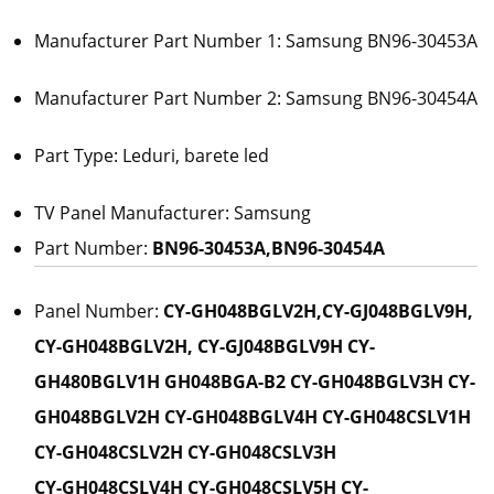
Manufacturer Part Number 1: Samsung BN96-30453A
Manufacturer Part Number 2: Samsung BN96-30454A
Part Type: Leduri, barete led
TV Panel Manufacturer: Samsung
Part Number:
BN96-30453A,BN96-30454A
Panel Number:
CY-GH048BGLV2H,CY-GJ048BGLV9H,
CY-GH048BGLV2H, CY-GJ048BGLV9H CY-
GH480BGLV1H GH048BGA-B2 CY-GH048BGLV3H CY-
GH048BGLV2H CY-GH048BGLV4H CY-GH048CSLV1H
CY-GH048CSLV2H CY-GH048CSLV3H
CY-GH048CSLV4H CY-GH048CSLV5H CY-