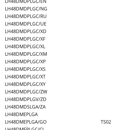
LH48DMDPLGC/EN
LH48DMDPLGC/NG
LH48DMDPLGC/RU
LH48DMDPLGC/UE
LH48DMDPLGC/XD
LH48DMDPLGC/XF
LH48DMDPLGC/XL
LH48DMDPLGC/XM
LH48DMDPLGC/XP
LH48DMDPLGC/XS
LH48DMDPLGC/XT
LH48DMDPLGC/XY
LH48DMDPLGC/ZW
LH48DMDPLGV/ZD
LH48DMDSLGA/ZA
LH48DMEPLGA
LH48DMEPLGA/GO
TS02
LH48DMEPLGC/CI