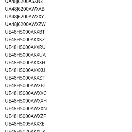
UA48J6200ASXNZ
UA48J6200AWXAB
UA48J6200AWXXY
UA48J6200AWXZW
UE48H5000AKXBT
UE48H5000AKXKZ
UE48H5000AKXRU
UE48H5000AKXUA
UE48H5000AKXXH
UE48H5000AKXXU
UE48H5000AKXZT
UE48H5000AWXBT
UE48H5000AWXXC
UE48H5000AWXXH
UE48H5000AWXXN
UE48H5000AWXZF
UE48H5005AKXXE
UE48H5020AKXUA