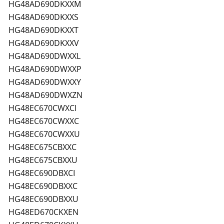
HG48AD690DKXXM
HG48AD690DKXXS
HG48AD690DKXXT
HG48AD690DKXXV
HG48AD690DWXXL
HG48AD690DWXXP
HG48AD690DWXXY
HG48AD690DWXZN
HG48EC670CWXCI
HG48EC670CWXXC
HG48EC670CWXXU
HG48EC675CBXXC
HG48EC675CBXXU
HG48EC690DBXCI
HG48EC690DBXXC
HG48EC690DBXXU
HG48ED670CKXEN