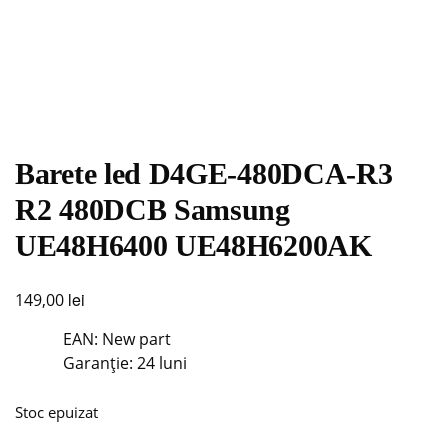
Barete led D4GE-480DCA-R3
R2 480DCB Samsung
UE48H6400 UE48H6200AK
lei
149,00
EAN: New part
Garanție: 24 luni
Stoc epuizat