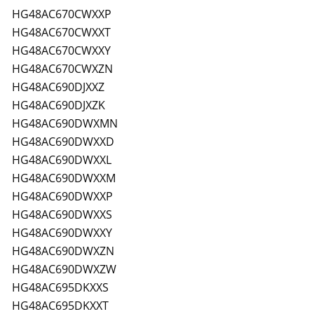
HG48AC670CWXXP
HG48AC670CWXXT
HG48AC670CWXXY
HG48AC670CWXZN
HG48AC690DJXXZ
HG48AC690DJXZK
HG48AC690DWXMN
HG48AC690DWXXD
HG48AC690DWXXL
HG48AC690DWXXM
HG48AC690DWXXP
HG48AC690DWXXS
HG48AC690DWXXY
HG48AC690DWXZN
HG48AC690DWXZW
HG48AC695DKXXS
HG48AC695DKXXT