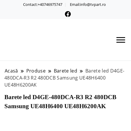
Contact:+40746975747
Email:info@tvpart.ro
Acasă
Produse
Barete led
Barete led D4GE-
480DCA-R3 R2 480DCB Samsung UE48H6400
UE48H6200AK
Barete led D4GE-480DCA-R3 R2 480DCB
Samsung UE48H6400 UE48H6200AK