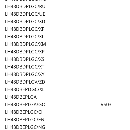
LH48DBDPLGC/RU
LH48DBDPLGC/UE
LH48DBDPLGC/XD
LH48DBDPLGC/XF
LH48DBDPLGC/XL
LH48DBDPLGC/XM
LH48DBDPLGC/XP
LH48DBDPLGC/XS
LH48DBDPLGC/XT
LH48DBDPLGC/XY
LH48DBDPLGV/ZD
LH48DBEPDGC/XL
LH48DBEPLGA
LH48DBEPLGA/GO
VS03
LH48DBEPLGC/CI
LH48DBEPLGC/EN
LH48DBEPLGC/NG