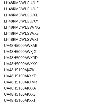
LH48RMDWLGU/UE
LH48RMDWLGU/UF
LH48RMDWLGU/XL
LH48RMDWLGU/XY
LH48RMDWLGW/NG
LH48RMDWLGW/XS
LH48RMDWLGW/XT
UA48H5000AWXAB
UA48H5000AWXJG
UA48H5000AWXRD
UA48H5000AWXXY
UA48H5100AJXZK
UA48H5100AKXKE
UA48H5100AKXMR
UA48H5100AKXXA
UA48H5100AKXXS
UA48H5100AKXXT