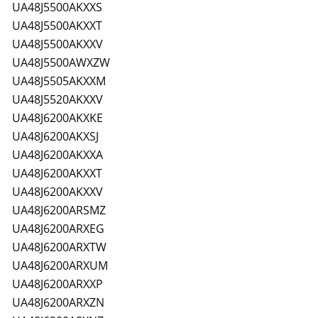
UA48J5500AKXXS
UA48J5500AKXXT
UA48J5500AKXXV
UA48J5500AWXZW
UA48J5505AKXXM
UA48J5520AKXXV
UA48J6200AKXKE
UA48J6200AKXSJ
UA48J6200AKXXA
UA48J6200AKXXT
UA48J6200AKXXV
UA48J6200ARSMZ
UA48J6200ARXEG
UA48J6200ARXTW
UA48J6200ARXUM
UA48J6200ARXXP
UA48J6200ARXZN