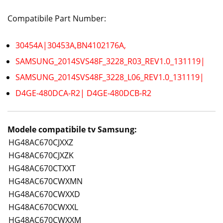
Compatibile Part Number:
30454A|30453A,BN4102176A,
SAMSUNG_2014SVS48F_3228_R03_REV1.0_131119|
SAMSUNG_2014SVS48F_3228_L06_REV1.0_131119|
D4GE-480DCA-R2| D4GE-480DCB-R2
Modele compatibile tv Samsung:
HG48AC670CJXXZ
HG48AC670CJXZK
HG48AC670CTXXT
HG48AC670CWXMN
HG48AC670CWXXD
HG48AC670CWXXL
HG48AC670CWXXM