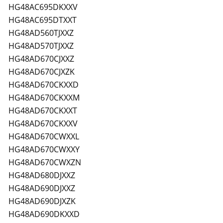
HG48AC695DKXXV
HG48AC695DTXXT
HG48AD560TJXXZ
HG48AD570TJXXZ
HG48AD670CJXXZ
HG48AD670CJXZK
HG48AD670CKXXD
HG48AD670CKXXM
HG48AD670CKXXT
HG48AD670CKXXV
HG48AD670CWXXL
HG48AD670CWXXY
HG48AD670CWXZN
HG48AD680DJXXZ
HG48AD690DJXXZ
HG48AD690DJXZK
HG48AD690DKXXD