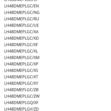
LH48DMEPLGC/EN
LH48DMEPLGC/NG
LH48DMEPLGC/RU
LH48DMEPLGC/UE
LH48DMEPLGC/XA
LH48DMEPLGC/XD
LH48DMEPLGC/XF
LH48DMEPLGC/XL
LH48DMEPLGC/XM
LH48DMEPLGC/XP
LH48DMEPLGC/XS
LH48DMEPLGC/XT
LH48DMEPLGC/XY
LH48DMEPLGC/ZB
LH48DMEPLGC/ZW
LH48DMEPLGQ/XF
LH48DMEPLGV/ZD