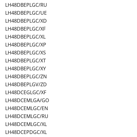
LH48DBEPLGC/RU
LH48DBEPLGC/UE
LH48DBEPLGC/XD
LH48DBEPLGC/XF
LH48DBEPLGC/XL
LH48DBEPLGC/XP
LH48DBEPLGC/XS
LH48DBEPLGC/XT
LH48DBEPLGC/XY
LH48DBEPLGC/ZN
LH48DBEPLGV/ZD
LH48DCEGLGC/XF
LH48DCEMLGA/GO
LH48DCEMLGC/EN
LH48DCEMLGC/RU
LH48DCEMLGC/XL
LH48DCEPDGC/XL