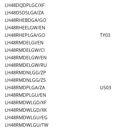
LH48DQDPLGC/XF
LH48DSDSLGA/ZA
LH48RHEBDGA/GO
LH48RHEELGW/EN
LH48RHEPLGA/GO
TY03
LH48RMDELGI/EN
LH48RMDELGW/CI
LH48RMDELGW/EN
LH48RMDELGW/RU
LH48RMDNLGG/ZP
LH48RMDNLGG/ZS
LH48RMDPLGA/ZA
US03
LH48RMDPLGU/EN
LH48RMDWLGD/XF
LH48RMDWLGD/XK
LH48RMDWLGU/EG
LH48RMDWLGU/TW