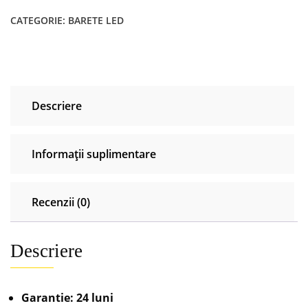
CATEGORIE:
BARETE LED
Descriere
Informații suplimentare
Recenzii (0)
Descriere
Garantie: 24 luni