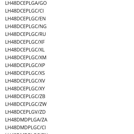
LH48DCEPLGA/GO
LH48DCEPLGC/CI
LH48DCEPLGC/EN
LH48DCEPLGC/NG
LH48DCEPLGC/RU
LH48DCEPLGC/XF
LH48DCEPLGC/XL
LH48DCEPLGC/XM
LH48DCEPLGC/XP
LH48DCEPLGC/XS
LH48DCEPLGC/XV
LH48DCEPLGC/XY
LH48DCEPLGC/ZB
LH48DCEPLGC/ZW
LH48DCEPLGV/ZD
LH48DMDPLGA/ZA
LH48DMDPLGC/CI