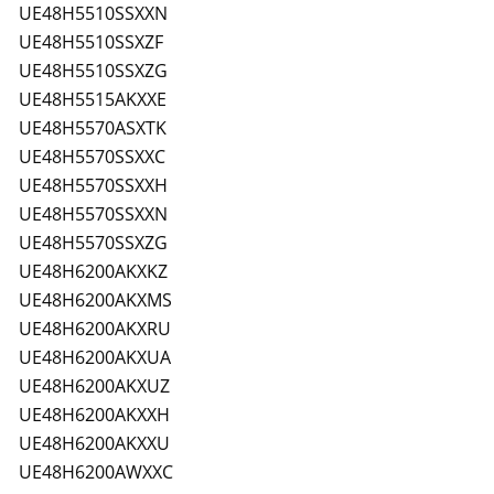
UE48H5510SSXXN
UE48H5510SSXZF
UE48H5510SSXZG
UE48H5515AKXXE
UE48H5570ASXTK
UE48H5570SSXXC
UE48H5570SSXXH
UE48H5570SSXXN
UE48H5570SSXZG
UE48H6200AKXKZ
UE48H6200AKXMS
UE48H6200AKXRU
UE48H6200AKXUA
UE48H6200AKXUZ
UE48H6200AKXXH
UE48H6200AKXXU
UE48H6200AWXXC