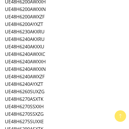
UE48H6200AWXXH
UE48H6200AWXXN
UE48H6200AWXZF
UE48H6200AYXZT
UE48H6230AKXRU
UE48H6240AKXRU
UE48H6240AKXXU
UE48H6240AWXXC
UE48H6240AWXXH
UE48H6240AWXXN
UE48H6240AWXZF
UE48H6240AYXZT
UE48H6260SUXZG
UE48H6270ASXTK
UE48H6270SSXXH
UE48H6270SSXZG
UE48H6275SUXXE