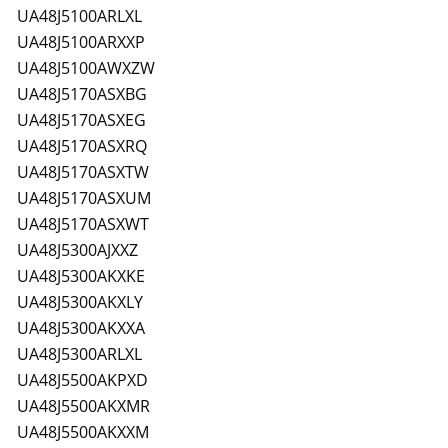
UA48J5100ARLXL
UA48J5100ARXXP
UA48J5100AWXZW
UA48J5170ASXBG
UA48J5170ASXEG
UA48J5170ASXRQ
UA48J5170ASXTW
UA48J5170ASXUM
UA48J5170ASXWT
UA48J5300AJXXZ
UA48J5300AKXKE
UA48J5300AKXLY
UA48J5300AKXXA
UA48J5300ARLXL
UA48J5500AKPXD
UA48J5500AKXMR
UA48J5500AKXXM