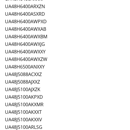
UA48H6400ARXZN
UA48H6400ASXRD
UA48H6400AWPXD
UA48H6400AWXAB
UA48H6400AWXBM
UA48H6400AWXJG
UA48H6400AWXXY
UA48H6400AWXZW
UA48H6500ANXXY
UA48J5088ACXXZ
UA48J5088AJXXZ
UA48J5100AJXZK
UA48J5100AKPXD
UA48J5100AKXMR
UA48J5100AKXXT
UA48J5100AKXXV
UA48J5100ARLSG