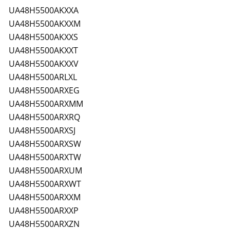
UA48H5500AKXXA
UA48H5500AKXXM
UA48H5500AKXXS
UA48H5500AKXXT
UA48H5500AKXXV
UA48H5500ARLXL
UA48H5500ARXEG
UA48H5500ARXMM
UA48H5500ARXRQ
UA48H5500ARXSJ
UA48H5500ARXSW
UA48H5500ARXTW
UA48H5500ARXUM
UA48H5500ARXWT
UA48H5500ARXXM
UA48H5500ARXXP
UA48H5500ARXZN