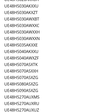
UE48H5030AKXXU
UE48H5030AKXZT
UE48H5030AWXBT
UE48H5030AWXXC
UE48H5030AWXXH
UE48H5030AWXXN
UE48H5035AKXXE
UE48H5040AKXXU
UE48H5040AWXZF
UE48H5070ASXTK
UE48H5070ASXXH
UE48H5070ASXZG
UE48H5080ASXZG
UE48H5090ASXZG
UE48H5270AUXMS
UE48H5270AUXRU
UE48H5270AUXUZ