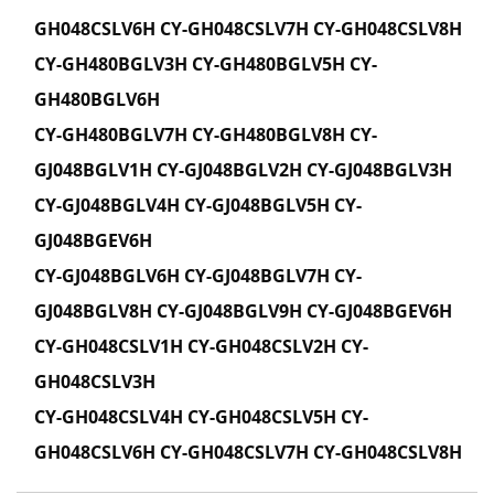
GH048CSLV6H CY-GH048CSLV7H CY-GH048CSLV8H
CY-GH480BGLV3H CY-GH480BGLV5H CY-
GH480BGLV6H
CY-GH480BGLV7H CY-GH480BGLV8H CY-
GJ048BGLV1H CY-GJ048BGLV2H CY-GJ048BGLV3H
CY-GJ048BGLV4H CY-GJ048BGLV5H CY-
GJ048BGEV6H
CY-GJ048BGLV6H CY-GJ048BGLV7H CY-
GJ048BGLV8H CY-GJ048BGLV9H CY-GJ048BGEV6H
CY-GH048CSLV1H CY-GH048CSLV2H CY-
GH048CSLV3H
CY-GH048CSLV4H CY-GH048CSLV5H CY-
GH048CSLV6H CY-GH048CSLV7H CY-GH048CSLV8H