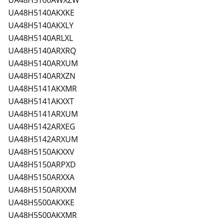
UA48H5100AWXZW
UA48H5140AKXKE
UA48H5140AKXLY
UA48H5140ARLXL
UA48H5140ARXRQ
UA48H5140ARXUM
UA48H5140ARXZN
UA48H5141AKXMR
UA48H5141AKXXT
UA48H5141ARXUM
UA48H5142ARXEG
UA48H5142ARXUM
UA48H5150AKXXV
UA48H5150ARPXD
UA48H5150ARXXA
UA48H5150ARXXM
UA48H5500AKXKE
UA48H5500AKXMR