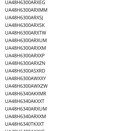
UA48H6300ARXEG
UA48H6300ARXMM
UA48H6300ARXSJ
UA48H6300ARXSK
UA48H6300ARXTW
UA48H6300ARXUM
UA48H6300ARXXM
UA48H6300ARXXP
UA48H6300ARXZN
UA48H6300ASXRD
UA48H6300AWXXY
UA48H6300AWXZW
UA48H6340AKXMR
UA48H6340AKXXT
UA48H6340ARXUM
UA48H6340ARXXM
UA48H6340TKXXT