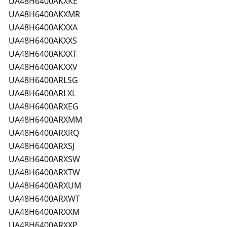
UA48H6400AKXKE
UA48H6400AKXMR
UA48H6400AKXXA
UA48H6400AKXXS
UA48H6400AKXXT
UA48H6400AKXXV
UA48H6400ARLSG
UA48H6400ARLXL
UA48H6400ARXEG
UA48H6400ARXMM
UA48H6400ARXRQ
UA48H6400ARXSJ
UA48H6400ARXSW
UA48H6400ARXTW
UA48H6400ARXUM
UA48H6400ARXWT
UA48H6400ARXXM
UA48H6400ARXXP