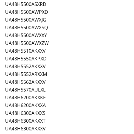
UA48H5500ASXRD
UA48H5500AWPXD
UA48H5500AWXJG
UA48H5500AWXSQ
UA48H5500AWXXY
UA48H5500AWXZW
UA48H5510AKXXV
UA48H5550AKPXD
UA48H5552AKXXV
UA48H5552ARXXM
UA48H5562AKXXV
UA48H5570AULXL
UA48H6200AKXKE
UA48H6200AKXXA
UA48H6300AKXXS
UA48H6300AKXXT
UA48H6300AKXXV