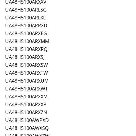
UA48H5100AKXXV
UA48H5100ARLSG
UA48H5100ARLXL
UA48H5100ARPXD
UA48H5100ARXEG
UA48H5100ARXMM
UA48H5100ARXRQ
UA48H5100ARXSJ
UA48H5100ARXSW
UA48H5100ARXTW
UA48H5100ARXUM
UA48H5100ARXWT
UA48H5100ARXXM
UA48H5100ARXXP
UA48H5100ARXZN
UA48H5100AWPXD
UA48H5100AWXSQ