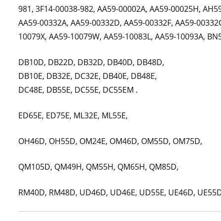
981, 3F14-00038-982, AA59-00002A, AA59-00025H, AH5
AA59-00332A, AA59-00332D, AA59-00332F, AA59-00332G
10079X, AA59-10079W, AA59-10083L, AA59-10093A, BN
DB10D, DB22D, DB32D, DB40D, DB48D,
DB10E, DB32E, DC32E, DB40E, DB48E,
DC48E, DB55E, DC55E, DC55EM .
ED65E, ED75E, ML32E, ML55E,
OH46D, OH55D, OM24E, OM46D, OM55D, OM75D,
QM105D, QM49H, QM55H, QM65H, QM85D,
RM40D, RM48D, UD46D, UD46E, UD55E, UE46D, UE55