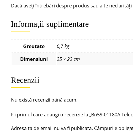
Dacă aveți întrebări despre produs sau alte neclarităț
Informații suplimentare
Greutate
0,7 kg
Dimensiuni
25 × 22 cm
Recenzii
Nu există recenzii până acum.
Fii primul care adaugi o recenzie la „Bn59-01180A 
Adresa ta de email nu va fi publicată.
Câmpurile obliga