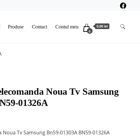
0,00 lei
Produse
Contact
Contul meu
0
A
elecomanda Noua Tv Samsung
BN59-01326A
a Noua Tv Samsung Bn59-01303A BN59-01326A