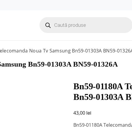
Products
search
Telecomanda Noua Tv Samsung Bn59-01303A BN59-01326
 Samsung Bn59-01303A BN59-01326A
Bn59-01180A T
Bn59-01303A 
lei
43,00
Bn59-01180A Telecomand