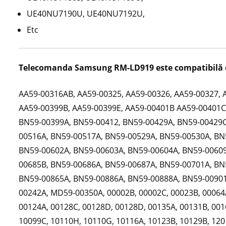
UE40NU7190U, UE40NU7192U,
Etc
Telecomanda Samsung RM-LD919 este compatibilă 
AA59-00316AB, AA59-00325, AA59-00326, AA59-00327, 
AA59-00399B, AA59-00399E, AA59-00401B AA59-00401C,
BN59-00399A, BN59-00412, BN59-00429A, BN59-00429C
00516A, BN59-00517A, BN59-00529A, BN59-00530A, BN
BN59-00602A, BN59-00603A, BN59-00604A, BN59-00609
00685B, BN59-00686A, BN59-00687A, BN59-00701A, BN
BN59-00865A, BN59-00886A, BN59-00888A, BN59-00901
00242A, MD59-00350A, 00002B, 00002C, 00023B, 00064A
00124A, 00128C, 00128D, 00128D, 00135A, 00131B, 001
10099C, 10110H, 10110G, 10116A, 10123B, 10129B, 1201