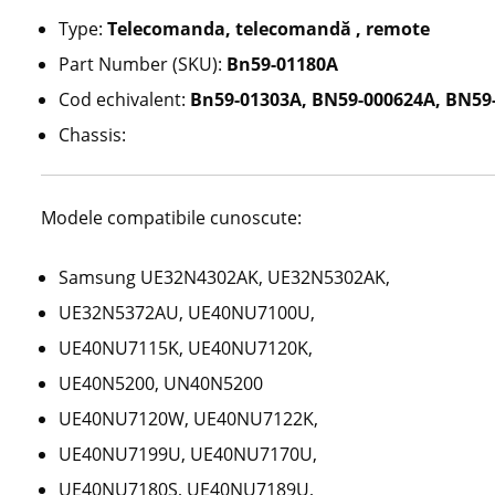
Type:
Telecomanda, telecomandă , remote
Part Number (SKU):
Bn59-01180A
Cod echivalent:
Bn59-01303A, BN59-000624A, BN59-
Chassis:
Modele compatibile cunoscute:
Samsung UE32N4302AK, UE32N5302AK,
UE32N5372AU, UE40NU7100U,
UE40NU7115K, UE40NU7120K,
UE40N5200, UN40N5200
UE40NU7120W, UE40NU7122K,
UE40NU7199U, UE40NU7170U,
UE40NU7180S, UE40NU7189U,