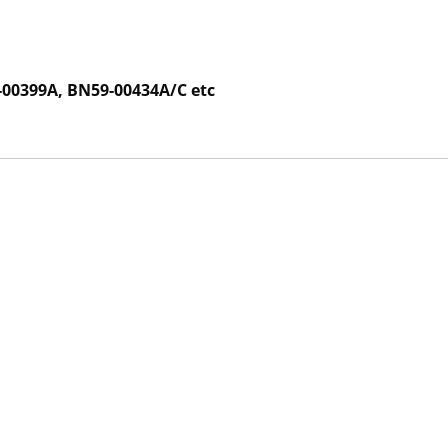
00399A, BN59-00434A/C etc