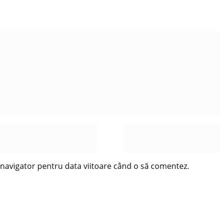
t navigator pentru data viitoare când o să comentez.