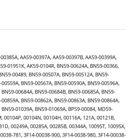
-00385A, AA59-00397A, AA59-00397B, AA59-00399A,
A59-01951K, AK59-0104R, BN59-00624A, BN59-00366,
BN59-00489, BN59-00507A, BN59-00512A, BN59-
-00559A, BN59-00567A, BN59-00590A, BN59-00596A,
 BN59-00684A, BN59-00684B, BN59-00685A, BN59-
-00859A, BN59-00862A, BN59-00863A, BN59-00864A,
 BN59-01039A, BN59-01069A, BP59-00084, MD59-
, 00104P, 00104N, 00104H, 00116A, 121A, 00121B,
31D, 00249A, 00285A, 00285B, 00344A, 10095T, 10095X,
0038-781, 3F14-00038-900, 3F14-0038-980, 3F14-00038-