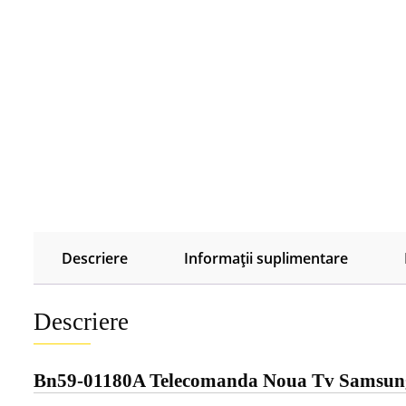
Descriere
Informații suplimentare
Descriere
Bn59-01180A Telecomanda Noua Tv Samsu