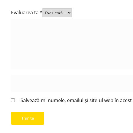
Evaluarea ta
*
Salvează-mi numele, emailul și site-ul web în aces