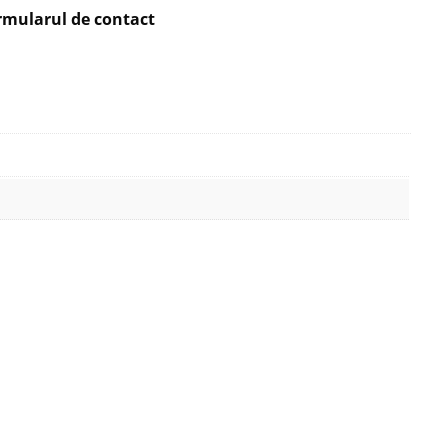
rmularul de contact