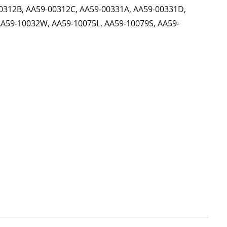
0312B, AA59-00312C, AA59-00331A, AA59-00331D,
AA59-10032W, AA59-10075L, AA59-10079S, AA59-