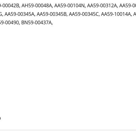
9-00042B, AH59-00048A, AA59-00104N, AA59-00312A, AA59-0
, AA59-00345A, AA59-00345B, AA59-00345C, AA59-10014A, 
59-00490, BN59-00437A,
D