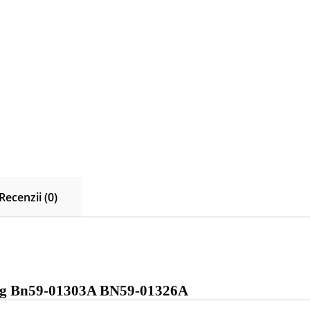
Recenzii (0)
ng Bn59-01303A BN59-01326A