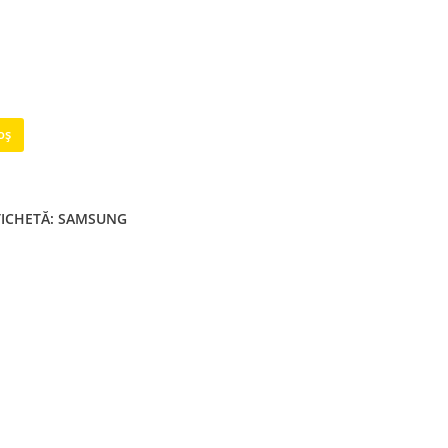
oș
TICHETĂ:
SAMSUNG