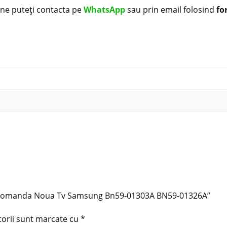
i ne puteți contacta pe
WhatsApp
sau prin email folosind
fo
Telecomanda Noua Tv Samsung Bn59-01303A BN59-01326A”
torii sunt marcate cu
*