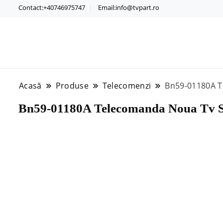
Contact:+40746975747
Email:info@tvpart.ro
Acasă
Produse
Telecomenzi
Bn59-01180A 
Bn59-01180A Telecomanda Noua Tv