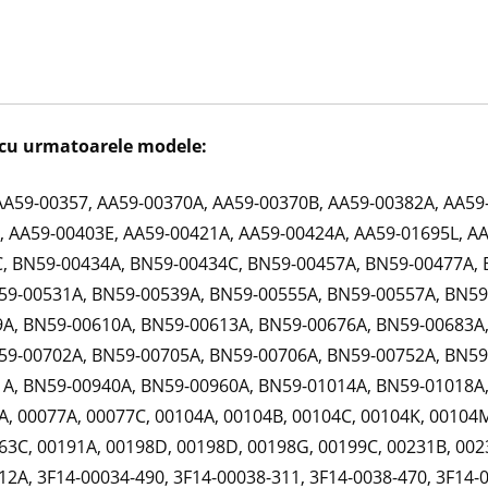
cu urmatoarele modele:
AA59-00357, AA59-00370A, AA59-00370B, AA59-00382A, AA59
 AA59-00403E, AA59-00421A, AA59-00424A, AA59-01695L, A
, BN59-00434A, BN59-00434C, BN59-00457A, BN59-00477A, 
59-00531A, BN59-00539A, BN59-00555A, BN59-00557A, BN59
A, BN59-00610A, BN59-00613A, BN59-00676A, BN59-00683A,
59-00702A, BN59-00705A, BN59-00706A, BN59-00752A, BN59
A, BN59-00940A, BN59-00960A, BN59-01014A, BN59-01018A,
, 00077A, 00077C, 00104A, 00104B, 00104C, 00104K, 00104M
63C, 00191A, 00198D, 00198D, 00198G, 00199C, 00231B, 002
2A, 3F14-00034-490, 3F14-00038-311, 3F14-0038-470, 3F14-0