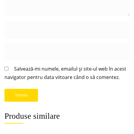
Salvează-mi numele, emailul și site-ul web în acest
navigator pentru data viitoare când o să comentez.
Produse similare