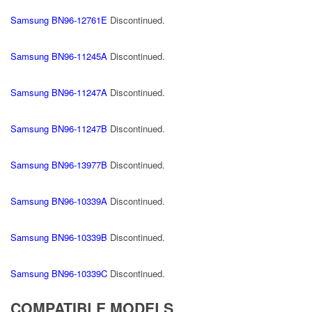
Samsung BN96-12761E
Discontinued.
Samsung BN96-11245A
Discontinued.
Samsung BN96-11247A
Discontinued.
Samsung BN96-11247B
Discontinued.
Samsung BN96-13977B
Discontinued.
Samsung BN96-10339A
Discontinued.
Samsung BN96-10339B
Discontinued.
Samsung BN96-10339C
Discontinued.
COMPATIBLE MODELS