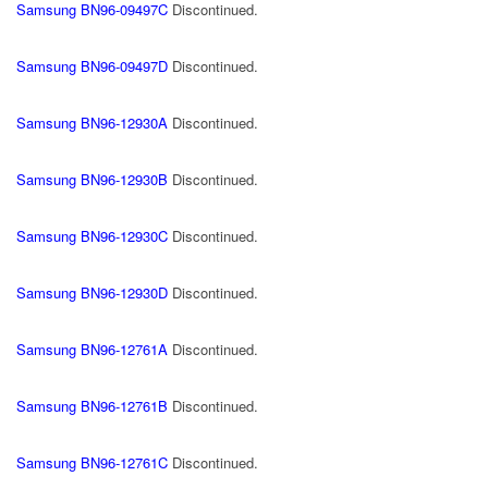
Samsung BN96-09497C
Discontinued.
Samsung BN96-09497D
Discontinued.
Samsung BN96-12930A
Discontinued.
Samsung BN96-12930B
Discontinued.
Samsung BN96-12930C
Discontinued.
Samsung BN96-12930D
Discontinued.
Samsung BN96-12761A
Discontinued.
Samsung BN96-12761B
Discontinued.
Samsung BN96-12761C
Discontinued.