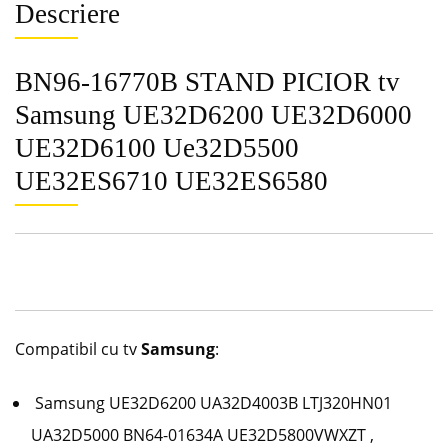
Descriere
BN96-16770B STAND PICIOR tv
Samsung UE32D6200 UE32D6000
UE32D6100 Ue32D5500
UE32ES6710 UE32ES6580
Compatibil cu tv
Samsung
:
Samsung UE32D6200
UA32D4003B LTJ320HN01
UA32D5000 BN64-01634A UE32D5800VWXZT ,