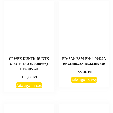
CPWBX DUNTK RUNTK
PD46A0_BSM BN44-00422A
4973TP T-CON Samsung
BN44-00473A BN44-00473B
UE40D5520
lei
199,00
lei
135,00
Adaugă în coș
Adaugă în coș