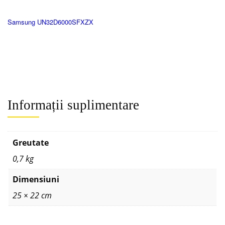
Samsung UN32D6000SFXZX
Informații suplimentare
Greutate
0,7 kg
Dimensiuni
25 × 22 cm