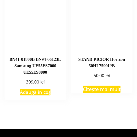
BN41-01800B BN94-06123L
STAND PICIOR Horizon
Samsung UE55ES7000
50HL7590U/B
UE55ES8000
lei
50,00
lei
399,00
Citește mai mult
Adaugă în coș