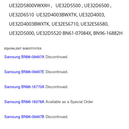
UE32D5800VWXXH , UE32D5500 , UE32D6500 ,
UE32D6510 UE32D4003BWXTK, UE32D4003,
UE32D4003BWXTK, UE32ES6710, UE32ES6580,
UE32D5000, UE32D5520 BN61-07084X, BN96-16882H
EQUIVALENT SUBSTITUTES
Samsung BN96-09497A
Discontinued.
Samsung BN96-09497E
Discontinued.
Samsung BN96-16770A
Discontinued.
Samsung BN96-18378A
Available as a Special Order
Samsung BN96-09497B
Discontinued.