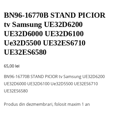
BN96-16770B STAND PICIOR
tv Samsung UE32D6200
UE32D6000 UE32D6100
Ue32D5500 UE32ES6710
UE32ES6580
lei
65,00
BN96-16770B STAND PICIOR tv Samsung UE32D6200
UE32D6000 UE32D6100 Ue32D5500 UE32ES6710
UE32ES6580
Produs din dezmembrari, folosit maxim 1 an