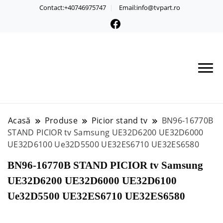
Contact:+40746975747
Email:info@tvpart.ro
Acasă
Produse
Picior stand tv
BN96-16770B
STAND PICIOR tv Samsung UE32D6200 UE32D6000
UE32D6100 Ue32D5500 UE32ES6710 UE32ES6580
BN96-16770B STAND PICIOR tv Samsung
UE32D6200 UE32D6000 UE32D6100
Ue32D5500 UE32ES6710 UE32ES6580