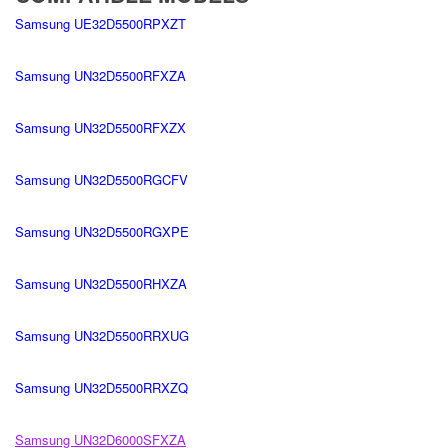
Samsung UE32D5500RPXZT
Samsung UN32D5500RFXZA
Samsung UN32D5500RFXZX
Samsung UN32D5500RGCFV
Samsung UN32D5500RGXPE
Samsung UN32D5500RHXZA
Samsung UN32D5500RRXUG
Samsung UN32D5500RRXZQ
Samsung UN32D6000SFXZA