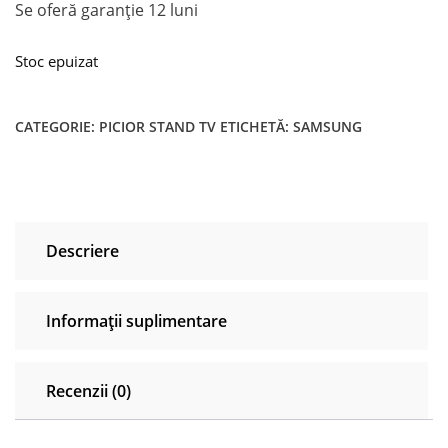
Se oferă garanţie 12 luni
Stoc epuizat
CATEGORIE:
PICIOR STAND TV
ETICHETĂ:
SAMSUNG
Descriere
Informații suplimentare
Recenzii (0)