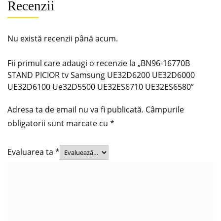
Recenzii
Nu există recenzii până acum.
Fii primul care adaugi o recenzie la „BN96-16770B
STAND PICIOR tv Samsung UE32D6200 UE32D6000
UE32D6100 Ue32D5500 UE32ES6710 UE32ES6580”
Adresa ta de email nu va fi publicată.
Câmpurile
obligatorii sunt marcate cu
*
Evaluarea ta
*