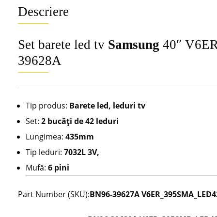
Descriere
Set barete led tv
Samsung
40″ V6ER
39628A
Tip produs:
Barete led, leduri tv
Set:
2 bucăţi de 42 leduri
Lungimea:
435mm
Tip leduri:
7032L 3V,
Mufă:
6 pini
Part Number (SKU):
BN96-39627A V6ER_395SMA_LED42