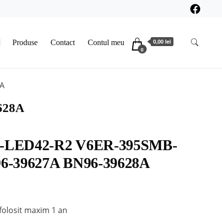
0,00 lei
Produse
Contact
Contul meu
0
A
628A
-LED42-R2 V6ER-395SMB-
6-39627A BN96-39628A
folosit maxim 1 an