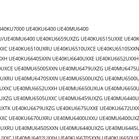
N40KU7000 UE40KU6400 UE40MU6400
/UE40MU6400 UE40KU6659UXZG UE40KU6515UXXE UE40
XXC UE40KU6510UXRU UE40KU6510UXCE UE40KU6510SXXN
XXH UE40KU6640SXXN UE40KU6640UXXE UE40KU6652UXX
UXCE UE40MU6500SXXN UE40MU6479UXZG UE40MU6475U
UXRU UE40MU6470SXXN UE40MU6500UXZG UE40MU6500
UXXC UE40MU6652UXXH UE40MU6650UXUA UE40MU6650U
UXZG UE40MU6505UXXC UE40MU6459UXZG UE40MU6440U
XTK UE40KU6679UXZG UE40KU6675UXXE UE40KU6672UXX
XXC UE40KU6670UXRU UE40MU6400UXXU UE40MU6400UX
UXRU UE40MU6450SXXN UE40MU6440UXZG UE40MU6445
XXC UE40MU6402UXXH UE40KU6670SXXN UE40KU6650UX